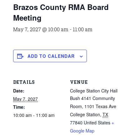
Brazos County RMA Board
Meeting
May 7, 2027 @ 10:00 am
-
11:00 am
ADD TO CALENDAR
DETAILS
VENUE
Date:
College Station City Hall
Bush 4141 Community
May 7, 2027
Room, 1101 Texas Ave
Time:
College Station
,
TX
10:00 am - 11:00 am
77840
United States
+
Google Map