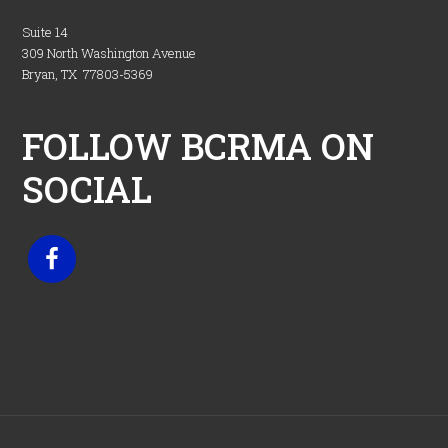
Suite 14
309 North Washington Avenue
Bryan, TX 77803-5369
FOLLOW BCRMA ON
SOCIAL