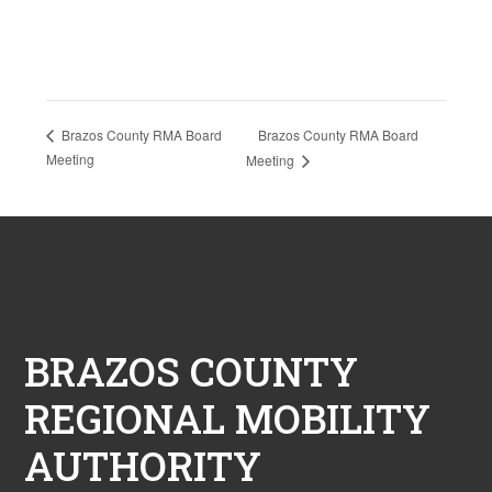
Brazos County RMA Board
Brazos County RMA Board
Meeting
Meeting
Footer
BRAZOS COUNTY
REGIONAL MOBILITY
AUTHORITY