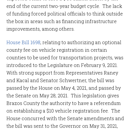
end of the current two-year budget cycle. The lack
of funding forced political officials to think outside
the box in areas such as financing infrastructure
improvements, among others.
House Bill 1698
, relating to authorizing an optional
county fee on vehicle registration in certain
counties to be used for transportation projects, was
introduced to the Legislature on February 9, 2021.
With strong support from Representatives Raney
and Kacal and Senator Schwertner, the bill was
passed by the House on May 4, 2021, and passed by
the Senate on May 28, 2021. This legislation gives
Brazos County the authority to have a referendum
on establishing a $10 vehicle registration fee. The
House concurred with the Senate amendments and
the bill was sent to the Governor on May 31, 2021,