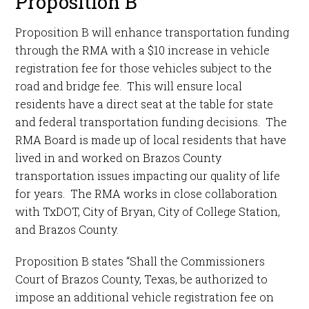
Proposition B
Proposition B will enhance transportation funding
through the RMA with a $10 increase in vehicle
registration fee for those vehicles subject to the
road and bridge fee. This will ensure local
residents have a direct seat at the table for state
and federal transportation funding decisions. The
RMA Board is made up of local residents that have
lived in and worked on Brazos County
transportation issues impacting our quality of life
for years. The RMA works in close collaboration
with TxDOT, City of Bryan, City of College Station,
and Brazos County.
Proposition B states “Shall the Commissioners
Court of Brazos County, Texas, be authorized to
impose an additional vehicle registration fee on