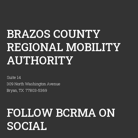
Footer
BRAZOS COUNTY
REGIONAL MOBILITY
AUTHORITY
Suite 14
309 North Washington Avenue
Bryan, TX 77803-5369
FOLLOW BCRMA ON
SOCIAL