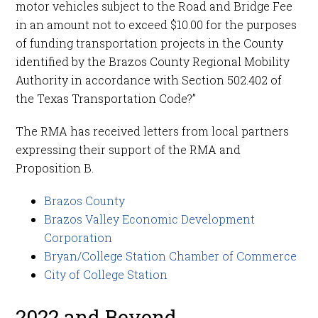
motor vehicles subject to the Road and Bridge Fee
in an amount not to exceed $10.00 for the purposes
of funding transportation projects in the County
identified by the Brazos County Regional Mobility
Authority in accordance with Section 502.402 of
the Texas Transportation Code?”
The RMA has received letters from local partners
expressing their support of the RMA and
Proposition B.
Brazos County
Brazos Valley Economic Development
Corporation
Bryan/College Station Chamber of Commerce
City of College Station
2022 and Beyond