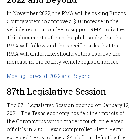
In November 2022, the RMA will be asking Brazos
County voters to approve a $10 increase in the
vehicle registration fee to support RMA activities.
This document outlines the philosophy that the
RMA will follow and the specific tasks that the
RMA will undertake, should voters approve the
increase in the county vehicle registration fee.
Moving Forward: 2022 and Beyond
87th Legislative Session
th
The 87
Legislative Session opened on January 12,
2021. The Texas economy has felt the impacts of
the Coronavirus which made it tough on elected
officials in 2021. Texas Comptroller Glenn Hegar
expected Texas to face a $4.6 billion deficit by the