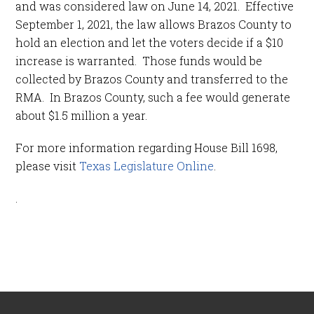
and was considered law on June 14, 2021. Effective
September 1, 2021, the law allows Brazos County to
hold an election and let the voters decide if a $10
increase is warranted. Those funds would be
collected by Brazos County and transferred to the
RMA. In Brazos County, such a fee would generate
about $1.5 million a year.
For more information regarding House Bill 1698,
please visit
Texas Legislature Online
.
.