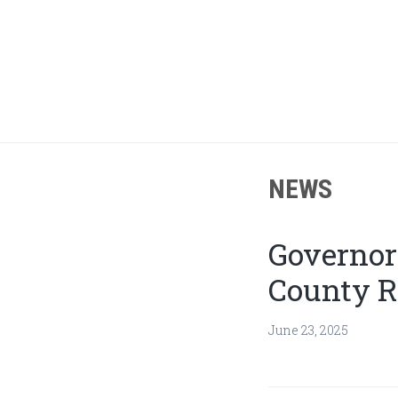
Skip
Skip
to
to
main
footer
content
NEWS
Governor
County R
June 23, 2025