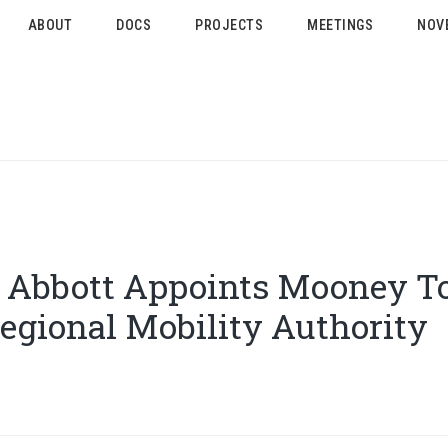
ABOUT
DOCS
PROJECTS
MEETINGS
NOV
 Abbott Appoints Mooney To
egional Mobility Authority