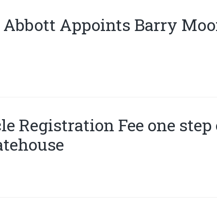
 Abbott Appoints Barry Moor
le Registration Fee one step 
atehouse