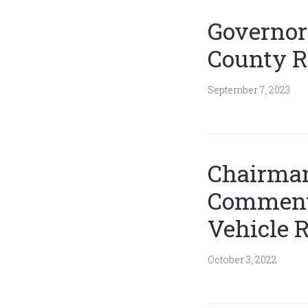
Governor
County R
September 7, 2023
Chairman
Comments
Vehicle R
October 3, 2022