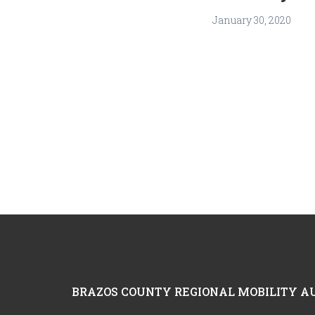
January 30, 2020
Footer
BRAZOS COUNTY REGIONAL MOBILITY A