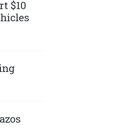
t $10
hicles
ing
razos