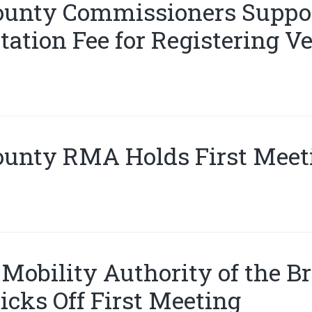
ounty Commissioners Suppor
ation Fee for Registering Ve
ounty RMA Holds First Meet
Mobility Authority of the B
icks Off First Meeting