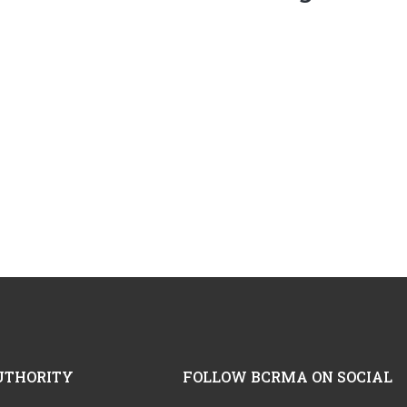
UTHORITY
FOLLOW BCRMA ON SOCIAL