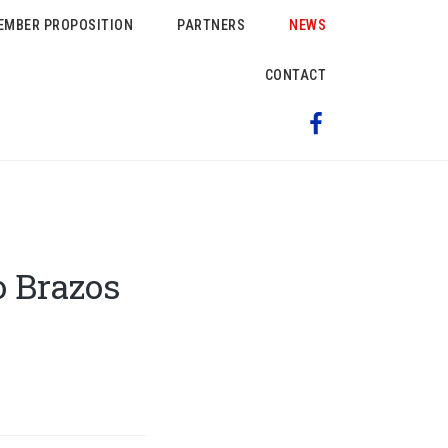
EMBER PROPOSITION
PARTNERS
NEWS
CONTACT
 Brazos