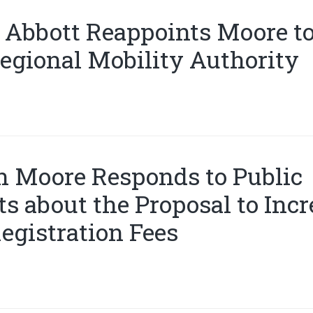
 Abbott Reappoints Moore to
egional Mobility Authority
 Moore Responds to Public
 about the Proposal to Incr
egistration Fees