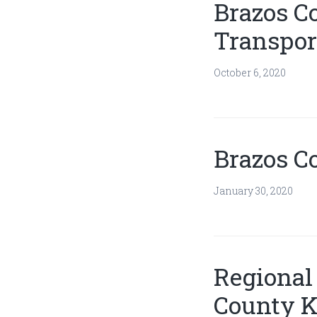
Brazos C
Transport
October 6, 2020
Brazos C
January 30, 2020
Regional 
County K