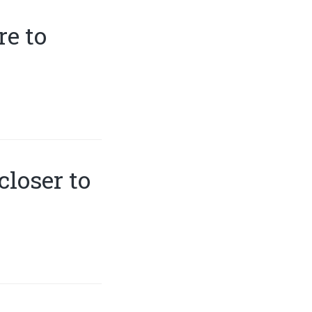
e to
closer to