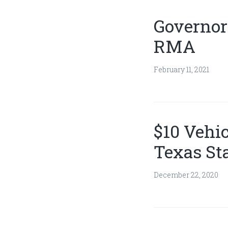
Governor
RMA
February 11, 2021
$10 Vehic
Texas St
December 22, 2020