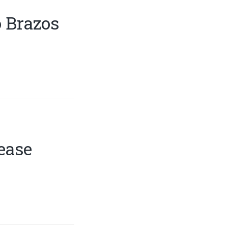
 Brazos
ease